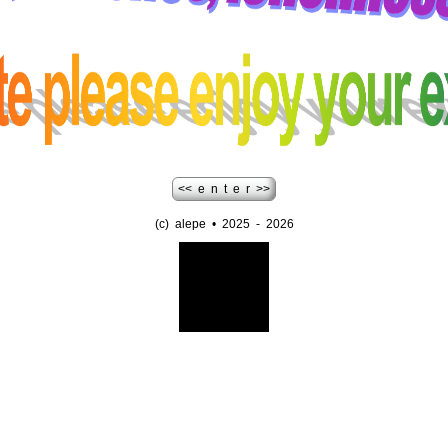
<< e n t e r >>
(c) alepe • 2025 - 2026